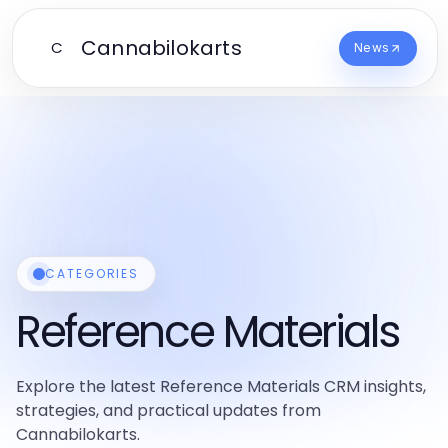
Cannabilokarts
C
News
CATEGORIES
Reference Materials
Explore the latest Reference Materials CRM insights,
strategies, and practical updates from
Cannabilokarts.