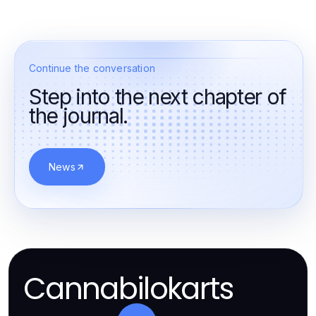
Continue the conversation
Step into the next chapter of
the journal.
News
Cannabilokarts