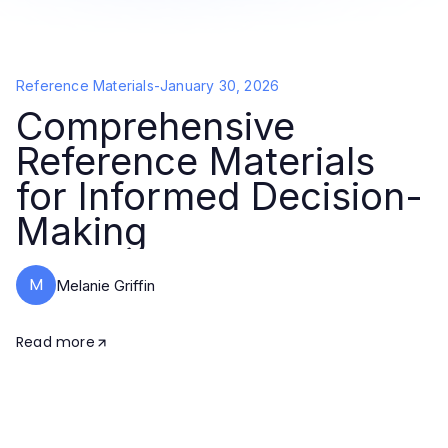
Reference Materials
-
January 30, 2026
Comprehensive
Reference Materials
for Informed Decision-
Making
M
Melanie Griffin
Read more