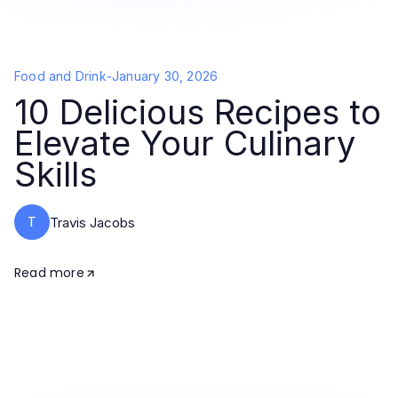
Food and Drink
-
January 30, 2026
10 Delicious Recipes to
Elevate Your Culinary
Skills
T
Travis Jacobs
Read more