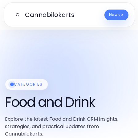
Cannabilokarts
C
News
CATEGORIES
Food and Drink
Explore the latest Food and Drink CRM insights,
strategies, and practical updates from
Cannabilokarts.