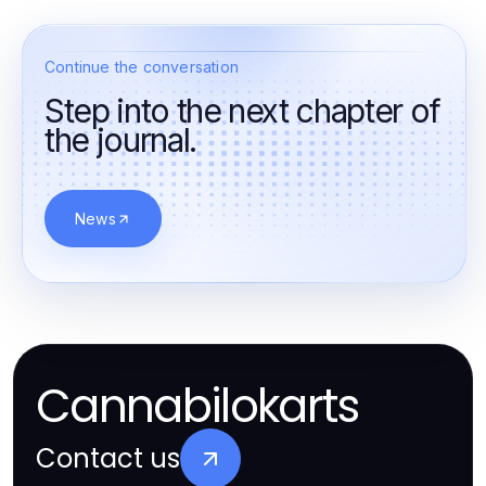
Continue the conversation
Step into the next chapter of
the journal.
News
Cannabilokarts
Contact us