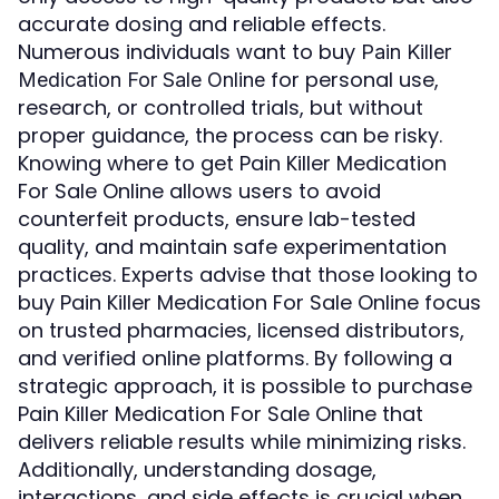
accurate dosing and reliable effects.
Numerous individuals want to buy
Pain Killer
for personal use,
Medication For Sale Online
research, or controlled trials, but without
proper guidance, the process can be risky.
Knowing where to get Pain Killer Medication
For Sale Online allows users to avoid
counterfeit products, ensure lab-tested
quality, and maintain safe experimentation
practices. Experts advise that those looking to
buy Pain Killer Medication For Sale Online focus
on trusted pharmacies, licensed distributors,
and verified online platforms. By following a
strategic approach, it is possible to purchase
Pain Killer Medication For Sale Online that
delivers reliable results while minimizing risks.
Additionally, understanding dosage,
interactions, and side effects is crucial when