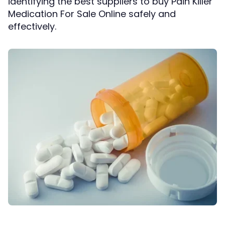
identifying the best suppliers to buy Pain Killer
Medication For Sale Online safely and
effectively.