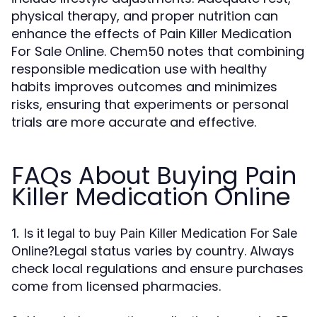
physical therapy, and proper nutrition can
enhance the effects of Pain Killer Medication
For Sale Online. Chem50 notes that combining
responsible medication use with healthy
habits improves outcomes and minimizes
risks, ensuring that experiments or personal
trials are more accurate and effective.
FAQs About Buying Pain
Killer Medication Online
1. Is it legal to buy Pain Killer Medication For Sale
Legal status varies by country. Always
Online?
check local regulations and ensure purchases
come from licensed pharmacies.