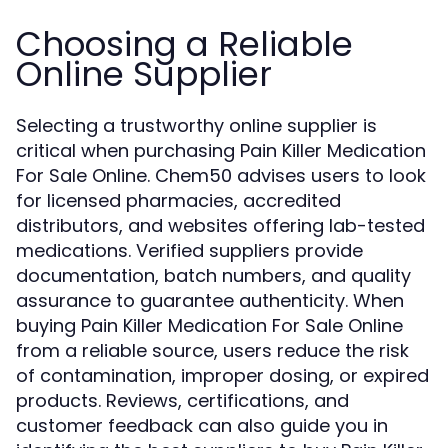
Choosing a Reliable
Online Supplier
Selecting a trustworthy online supplier is
critical when purchasing Pain Killer Medication
For Sale Online. Chem50 advises users to look
for licensed pharmacies, accredited
distributors, and websites offering lab-tested
medications. Verified suppliers provide
documentation, batch numbers, and quality
assurance to guarantee authenticity. When
buying Pain Killer Medication For Sale Online
from a reliable source, users reduce the risk
of contamination, improper dosing, or expired
products. Reviews, certifications, and
customer feedback can also guide you in