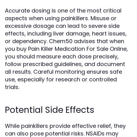
Accurate dosing is one of the most critical
aspects when using painkillers. Misuse or
excessive dosage can lead to severe side
effects, including liver damage, heart issues,
or dependency. Chem50 advises that when
you buy Pain Killer Medication For Sale Online,
you should measure each dose precisely,
follow prescribed guidelines, and document
all results. Careful monitoring ensures safe
use, especially for research or controlled
trials.
Potential Side Effects
While painkillers provide effective relief, they
can also pose potential risks. NSAIDs may