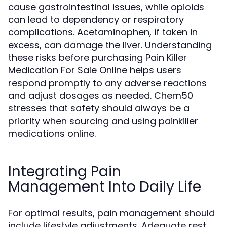
cause gastrointestinal issues, while opioids
can lead to dependency or respiratory
complications. Acetaminophen, if taken in
excess, can damage the liver. Understanding
these risks before purchasing Pain Killer
Medication For Sale Online helps users
respond promptly to any adverse reactions
and adjust dosages as needed. Chem50
stresses that safety should always be a
priority when sourcing and using painkiller
medications online.
Integrating Pain
Management Into Daily Life
For optimal results, pain management should
include lifestyle adjustments. Adequate rest,