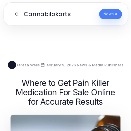
Cannabilokarts
C
News
Teresa Wells
·
February 9, 2026
·
News & Media Publishers
T
Where to Get Pain Killer
Medication For Sale Online
for Accurate Results