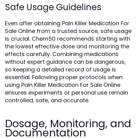
Safe Usage Guidelines
Even after obtaining Pain Killer Medication For
Sale Online from a trusted source, safe usage
is crucial. Chem50 recommends starting with
the lowest effective dose and monitoring the
effects carefully. Combining medications
without expert guidance can be dangerous,
so keeping a detailed record of usage is
essential. Following proper protocols when
using Pain Killer Medication For Sale Online
ensures experiments or personal use remain
controlled, safe, and accurate.
Dosage, Monitoring, and
Documentation