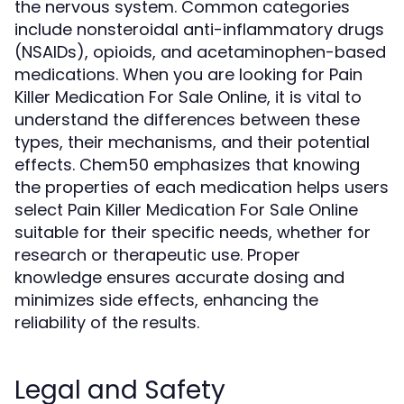
the nervous system. Common categories
include nonsteroidal anti-inflammatory drugs
(NSAIDs), opioids, and acetaminophen-based
medications. When you are looking for Pain
Killer Medication For Sale Online, it is vital to
understand the differences between these
types, their mechanisms, and their potential
effects. Chem50 emphasizes that knowing
the properties of each medication helps users
select Pain Killer Medication For Sale Online
suitable for their specific needs, whether for
research or therapeutic use. Proper
knowledge ensures accurate dosing and
minimizes side effects, enhancing the
reliability of the results.
Legal and Safety