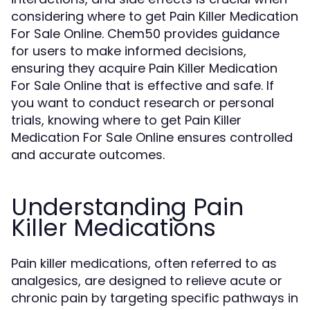
considering where to get Pain Killer Medication
For Sale Online. Chem50 provides guidance
for users to make informed decisions,
ensuring they acquire Pain Killer Medication
For Sale Online that is effective and safe. If
you want to conduct research or personal
trials, knowing where to get Pain Killer
Medication For Sale Online ensures controlled
and accurate outcomes.
Understanding Pain
Killer Medications
Pain killer medications, often referred to as
analgesics, are designed to relieve acute or
chronic pain by targeting specific pathways in