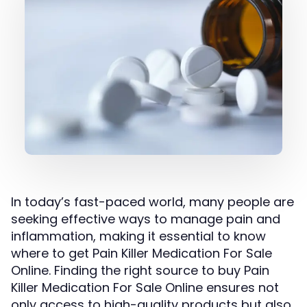
In today’s fast-paced world, many people are
seeking effective ways to manage pain and
inflammation, making it essential to know
where to get Pain Killer Medication For Sale
Online. Finding the right source to buy Pain
Killer Medication For Sale Online ensures not
only access to high-quality products but also