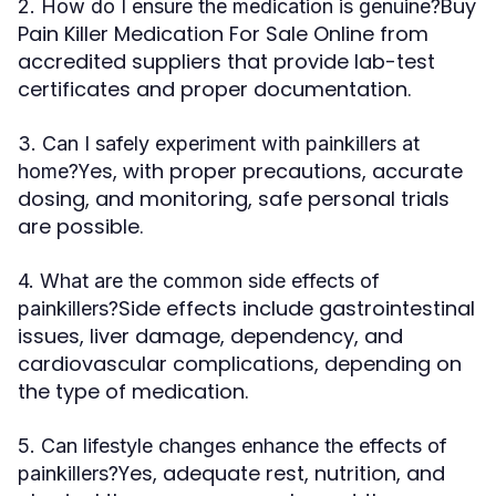
Buy
2. How do I ensure the medication is genuine?
Pain Killer Medication For Sale Online from
accredited suppliers that provide lab-test
certificates and proper documentation.
3. Can I safely experiment with painkillers at
Yes, with proper precautions, accurate
home?
dosing, and monitoring, safe personal trials
are possible.
4. What are the common side effects of
Side effects include gastrointestinal
painkillers?
issues, liver damage, dependency, and
cardiovascular complications, depending on
the type of medication.
5. Can lifestyle changes enhance the effects of
Yes, adequate rest, nutrition, and
painkillers?