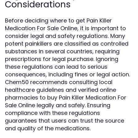
Considerations
Before deciding where to get Pain Killer
Medication For Sale Online, it is important to
consider legal and safety regulations. Many
potent painkillers are classified as controlled
substances in several countries, requiring
prescriptions for legal purchase. Ignoring
these regulations can lead to serious
consequences, including fines or legal action.
Chem50 recommends consulting local
healthcare guidelines and verified online
pharmacies to buy Pain Killer Medication For
Sale Online legally and safely. Ensuring
compliance with these regulations
guarantees that users can trust the source
and quality of the medications.