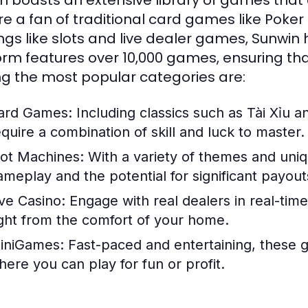
n boasts an extensive library of games that 
re a fan of traditional card games like Pok
ings like slots and live dealer games, Sunwi
orm features over 10,000 games, ensuring tha
 the most popular categories are:
ard Games:
Including classics such as Tài Xỉu
equire a combination of skill and luck to master.
lot Machines:
With a variety of themes and uniqu
ameplay and the potential for significant payout
ive Casino:
Engage with real dealers in real-time
ight from the comfort of your home.
iniGames:
Fast-paced and entertaining, these g
here you can play for fun or profit.