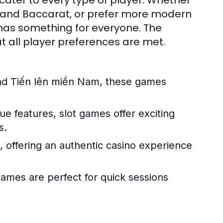
cater to every type of player. Whether
er and Baccarat, or prefer more modern
n has something for everyone. The
t all player preferences are met.
 and Tiến lên miền Nam, these games
e features, slot games offer exciting
s.
, offering an authentic casino experience
ames are perfect for quick sessions