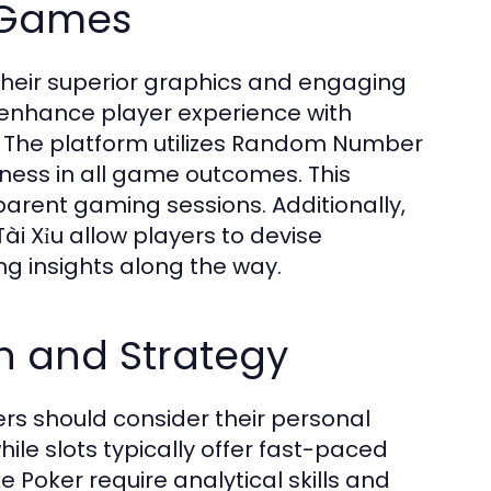
 Games
their superior graphics and engaging
enhance player experience with
 The platform utilizes Random Number
ess in all game outcomes. This
arent gaming sessions. Additionally,
Tài Xỉu allow players to devise
ing insights along the way.
on and Strategy
rs should consider their personal
le slots typically offer fast-paced
e Poker require analytical skills and