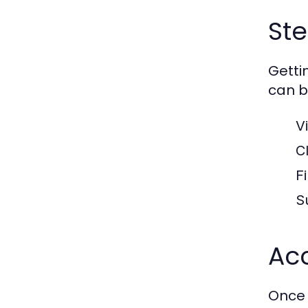
Ste
Getti
can b
Vi
C
F
S
Acc
Once 