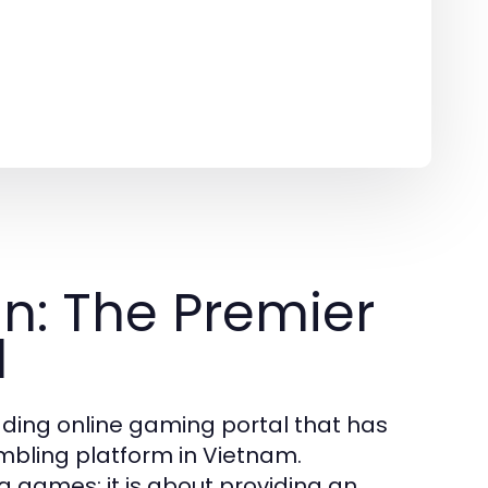
in: The Premier
l
ading online gaming portal that has
mbling platform in Vietnam.
ng games; it is about providing an