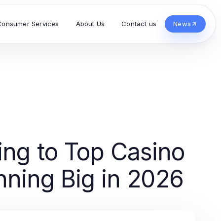
Consumer Services
About Us
Contact us
News
ing to Top Casino
inning Big in 2026