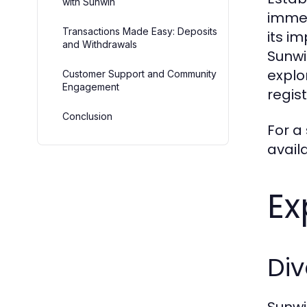
with Sunwin
immer
Transactions Made Easy: Deposits
its i
and Withdrawals
Sunwi
explo
Customer Support and Community
Engagement
regis
Conclusion
For a
avail
Ex
Div