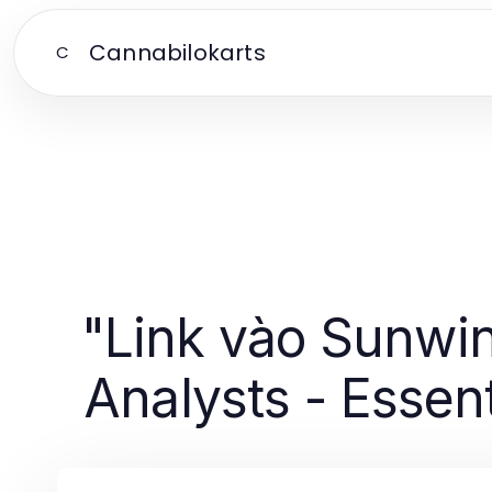
Cannabilokarts
C
"Link vào Sunwin
Analysts - Essent