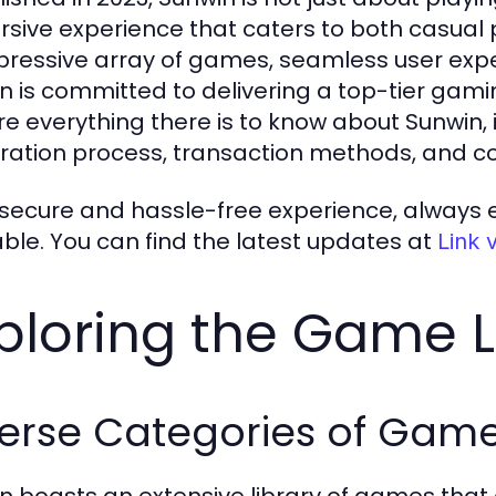
sive experience that caters to both casual
mpressive array of games, seamless user exp
n is committed to delivering a top-tier gaming
re everything there is to know about Sunwin, 
tration process, transaction methods, and 
 secure and hassle-free experience, always e
able. You can find the latest updates at
Link 
ploring the Game L
erse Categories of Game