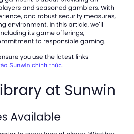
 players and seasoned gamblers. With
erience, and robust security measures,
 environment. In this article, we'll
including its game offerings,
commitment to responsible gaming.
nsure you use the latest links
.
vào Sunwin chính thức
ibrary at Sunwin
s Available