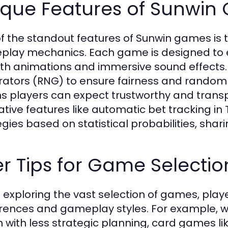
ique Features of Sunwin
f the standout features of Sunwin games is 
lay mechanics. Each game is designed to 
h animations and immersive sound effects.
ators (RNG) to ensure fairness and randomn
 players can expect trustworthy and transp
ative features like automatic bet tracking in 
egies based on statistical probabilities, shar
r Tips for Game Selecti
exploring the vast selection of games, playe
rences and gameplay styles. For example, whi
n with less strategic planning, card games lik