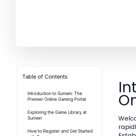
Table of Contents
In
On
Introduction to Sunwin: The
Premier Online Gaming Portal
Exploring the Game Library at
Welco
Sunwin
rapid
How to Register and Get Started
Estab