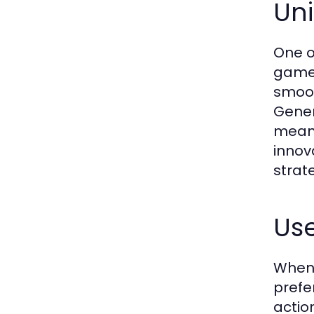
Un
One o
gamep
smoot
Gener
means
innov
strat
Use
When 
prefe
actio