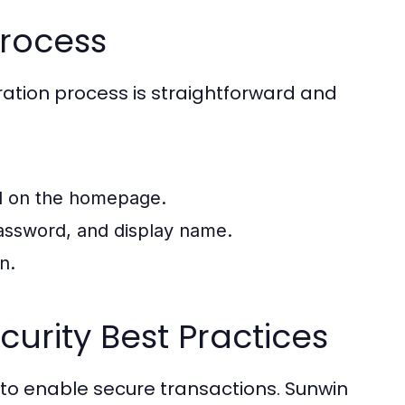
Process
tration process is straightforward and
ed on the homepage.
 password, and display name.
n.
curity Best Practices
nt to enable secure transactions. Sunwin