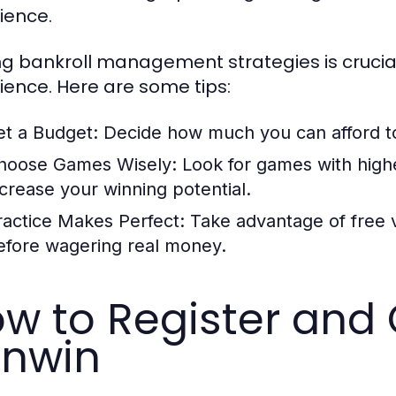
ience.
zing bankroll management strategies is cruci
ience. Here are some tips:
et a Budget: Decide how much you can afford to
hoose Games Wisely: Look for games with highe
ncrease your winning potential.
ractice Makes Perfect: Take advantage of free v
efore wagering real money.
w to Register and 
nwin