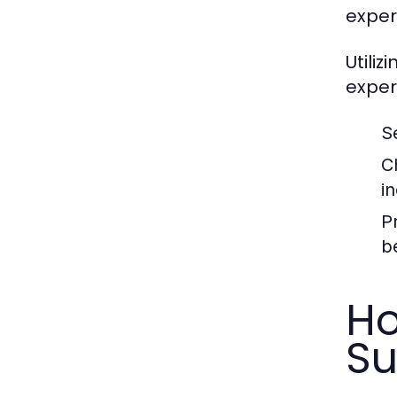
exper
Utili
exper
S
C
i
P
b
Ho
Su