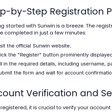
p-by-Step Registration 
ng started with Sunwin is a breeze. The regis
e completed in just a few minutes:
sit the official Sunwin website.
lick the "Register" button prominently display
ill in the required details, including username,
ubmit the form and wait for account confirmatio
ount Verification and Se
registered, it is crucial to verify your accou