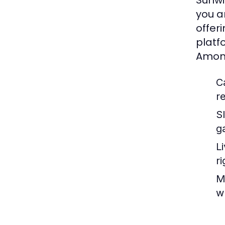
Sunwi
you a
offer
platf
Among
C
r
S
g
L
r
M
w