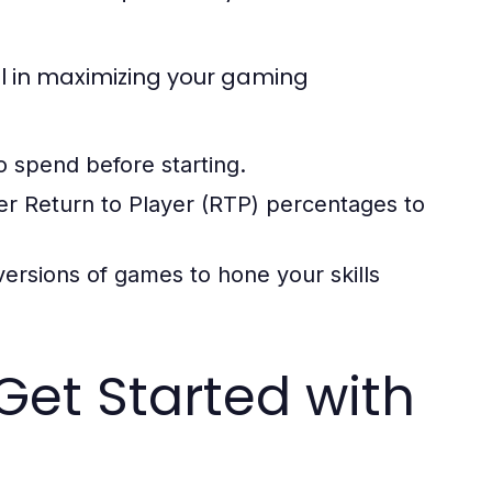
al in maximizing your gaming
 spend before starting.
r Return to Player (RTP) percentages to
ersions of games to hone your skills
Get Started with