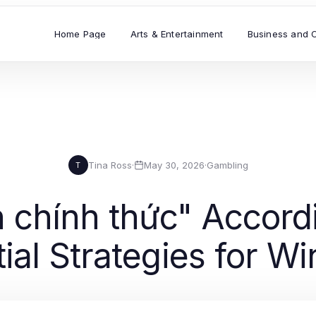
Home Page
Arts & Entertainment
Business and 
Tina Ross
·
May 30, 2026
·
Gambling
T
 chính thức" Accord
ial Strategies for W