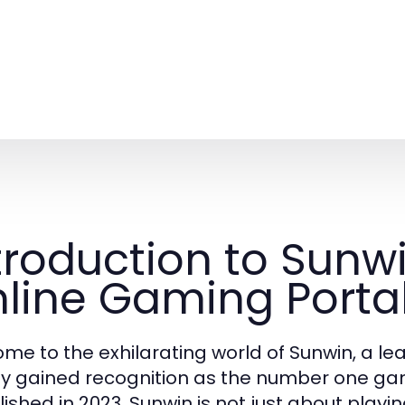
troduction to Sunw
line Gaming Porta
me to the exhilarating world of Sunwin, a le
ly gained recognition as the number one ga
lished in 2023, Sunwin is not just about playi