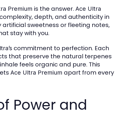
is the answer.
tra Premium
Ace Ultra
complexity, depth, and authenticity in
artificial sweetness or fleeting notes,
hat stay with you.
commitment to perfection. Each
tra’s
cts that preserve the natural terpenes
inhale feels organic and pure. This
sets
apart from every
Ace Ultra Premium
of Power and