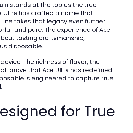
stands at the top as the true
ium
has crafted a name that
 Ultra
line takes that legacy even further.
m
orful, and pure. The experience of
Ace
s about tasting craftsmanship,
ous disposable.
 device. The richness of flavor, the
all prove that
has redefined
Ace Ultra
posable is engineered to capture true
.
esigned for True