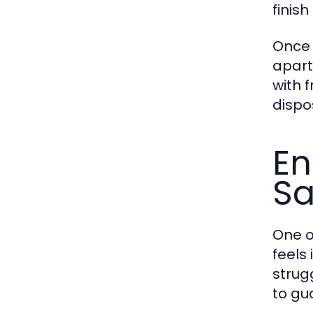
finis
Once 
apart.
with 
dispo
En
Sa
One o
feels
strug
to gu