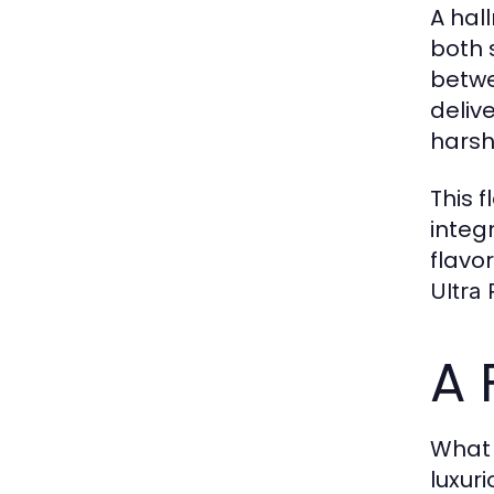
A hal
both 
betwe
deliv
harsh
This 
integ
flavo
Ultra
A 
What 
luxuri