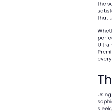
the s
satis
that 
Whethe
perfe
h
Ultra
Prem
every
Th
Usin
sophi
sleek