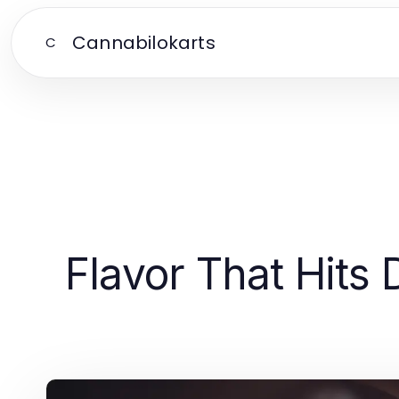
Cannabilokarts
C
Flavor That Hits