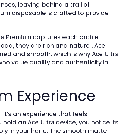
nses, leaving behind a trail of
um disposable is crafted to provide
captures each profile
ra Premium
tead, they are rich and natural.
Ace
ned and smooth, which is why
Ace Ultra
o value quality and authenticity in
um Experience
 it’s an experience that feels
u hold an
device, you notice its
Ace Ultra
ably in your hand. The smooth matte