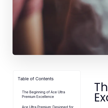
Table of Contents
Th
Ex
The Beginning of Ace Ultra
Premium Excellence
Ace Ultra Premium: Designed for