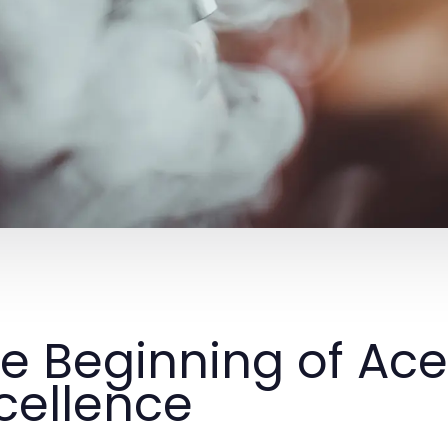
e Beginning of Ac
cellence