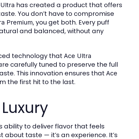
has created a product that offers
Ultra
taste. You don’t have to compromise
, you get both. Every puff
tra Premium
 natural and balanced, without any
nced technology that
Ace Ultra
re carefully tuned to preserve the full
taste. This innovation ensures that
Ace
the first hit to the last.
 Luxury
s ability to deliver flavor that feels
t about taste — it’s an experience. It’s