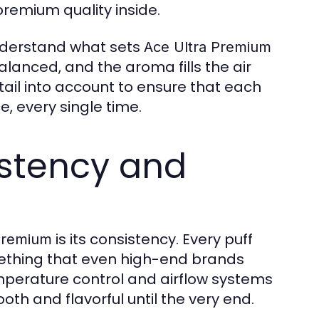
premium quality inside.
understand what sets
Ace Ultra Premium
balanced, and the aroma fills the air
ail into account to ensure that each
, every single time.
istency and
is its consistency. Every puff
Premium
omething that even high-end brands
erature control and airflow systems
th and flavorful until the very end.