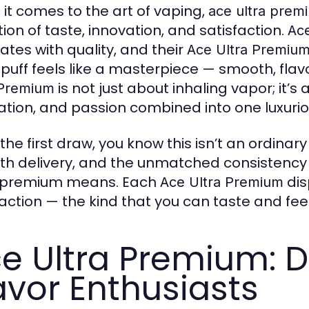
it comes to the art of vaping,
ace ultra prem
tion of taste, innovation, and satisfaction.
Ace
ates with quality, and their
Ace Ultra Premiu
 puff feels like a masterpiece — smooth, flav
is not just about inhaling vapor; it’
 Premium
ation, and passion combined into one luxuri
he first draw, you know this isn’t an ordinary
h delivery, and the unmatched consistency 
 premium means. Each
dis
Ace Ultra Premium
faction — the kind that you can taste and feel
e Ultra Premium: D
avor Enthusiasts