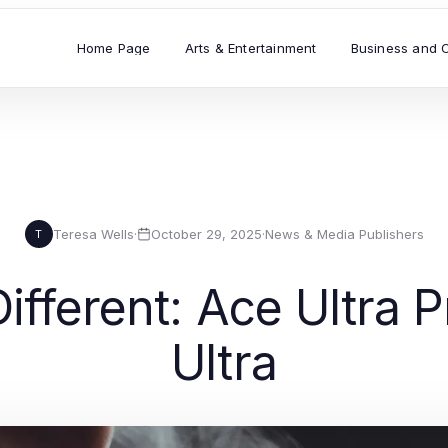
Home Page
Arts & Entertainment
Business and 
Teresa Wells
·
October 29, 2025
·
News & Media Publishers
T
 Different: Ace Ultra
Ultra