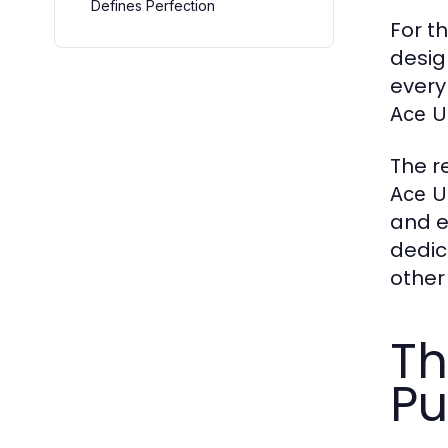
Defines Perfection
For t
desig
every
Ace U
The r
Ace U
and e
dedic
other
Th
Pu