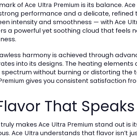
lmark of
is its balance.
Ace Ultra Premium
Ace 
strong performance and a delicate, refined 
en intensity and smoothness — with
Ace Ul
ers a powerful yet soothing cloud that feels
ness.
flawless harmony is achieved through adva
rates into its designs. The heating elements a
r spectrum without burning or distorting the 
gives you consistent satisfaction from 
 Premium
Flavor That Speaks
truly makes
stand out is it
Ace Ultra Premium
ous.
understands that flavor isn’t jus
Ace Ultra