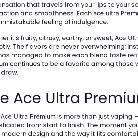
ensation that travels from your lips to your se
faction and smoothness. Each
Premi
ace ultra
unmistakable feeling of indulgence.
r it’s fruity, citrusy, earthy, or sweet,
Ace Ult
ctly. The flavors are never overwhelming; ins
as managed to make each blend taste refi
continues to be a favorite among those wh
ium
 draw.
e Ace Ultra Premi
g
is more than just vaping —
Ace Ultra Premium
sticated from start to finish. The moment yo
, modern design and the way it fits comfort