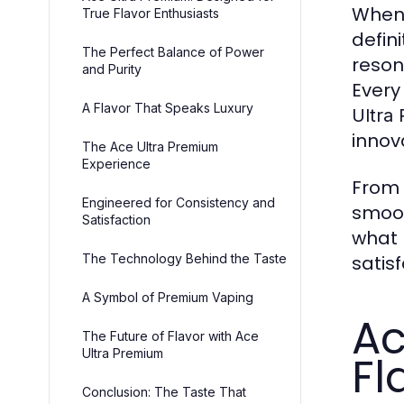
When 
True Flavor Enthusiasts
defini
The Perfect Balance of Power
reson
and Purity
Every
A Flavor That Speaks Luxury
Ultra
innov
The Ace Ultra Premium
Experience
From t
Engineered for Consistency and
smoot
Satisfaction
what
The Technology Behind the Taste
satis
A Symbol of Premium Vaping
Ac
The Future of Flavor with Ace
Ultra Premium
Fl
Conclusion: The Taste That