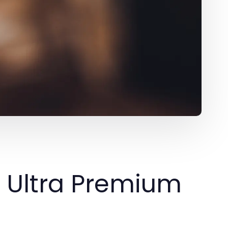
e Ultra Premium