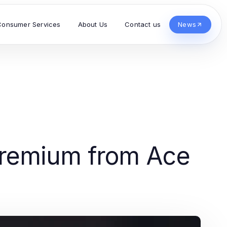
Consumer Services
About Us
Contact us
News
 Premium from Ace