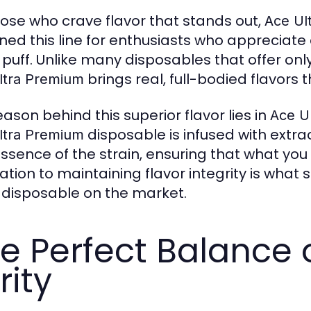
hose who crave flavor that stands out,
Ace Ul
ned this line for enthusiasts who appreciate 
 puff. Unlike many disposables that offer only 
brings real, full-bodied flavors t
ltra Premium
eason behind this superior flavor lies in
Ace Ul
disposable is infused with extra
ltra Premium
ssence of the strain, ensuring that what you 
ation to maintaining flavor integrity is what 
 disposable on the market.
e Perfect Balance 
rity