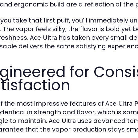
h and ergonomic build are a reflection of the 
you take that first puff, you’ll immediately 
 The vapor feels silky, the flavor is bold yet 
freshness.
has taken every small det
Ace Ultra
sable delivers the same satisfying experience
gineered for Cons
tisfaction
f the most impressive features of
Ace Ultra 
 identical in strength and flavor, which is s
gle to maintain.
uses advanced temp
Ace Ultra
arantee that the vapor production stays smoo