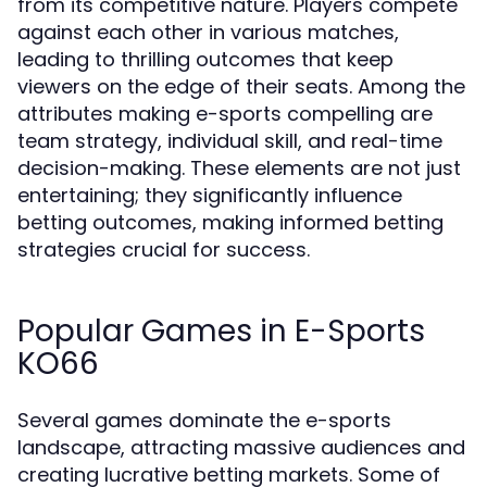
from its competitive nature. Players compete
against each other in various matches,
leading to thrilling outcomes that keep
viewers on the edge of their seats. Among the
attributes making e-sports compelling are
team strategy, individual skill, and real-time
decision-making. These elements are not just
entertaining; they significantly influence
betting outcomes, making informed betting
strategies crucial for success.
Popular Games in E-Sports
KO66
Several games dominate the e-sports
landscape, attracting massive audiences and
creating lucrative betting markets. Some of