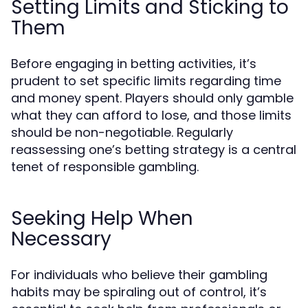
Setting Limits and Sticking to
Them
Before engaging in betting activities, it’s
prudent to set specific limits regarding time
and money spent. Players should only gamble
what they can afford to lose, and those limits
should be non-negotiable. Regularly
reassessing one’s betting strategy is a central
tenet of responsible gambling.
Seeking Help When
Necessary
For individuals who believe their gambling
habits may be spiraling out of control, it’s