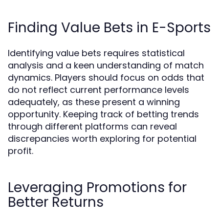
Finding Value Bets in E-Sports
Identifying value bets requires statistical
analysis and a keen understanding of match
dynamics. Players should focus on odds that
do not reflect current performance levels
adequately, as these present a winning
opportunity. Keeping track of betting trends
through different platforms can reveal
discrepancies worth exploring for potential
profit.
Leveraging Promotions for
Better Returns