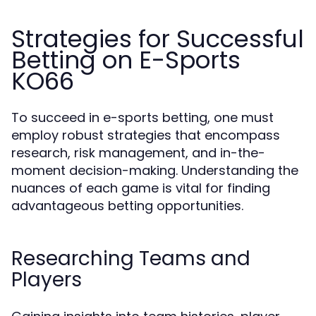
Strategies for Successful
Betting on E-Sports
KO66
To succeed in e-sports betting, one must
employ robust strategies that encompass
research, risk management, and in-the-
moment decision-making. Understanding the
nuances of each game is vital for finding
advantageous betting opportunities.
Researching Teams and
Players