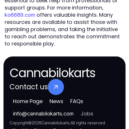
essential to seek help from professionals or
support groups. For more information,
offers valuable insights. Many
ko6689.com
resources are available to assist those with
gambling problems, and taking the initiative
to reach out demonstrates the commitment
to responsible play.
Cannabilokarts
Contact us
Home Page
News
FAQs
Jobs
info
@
cannabilokarts.com
Copyright
©
2026
Cannabilokarts
.
All rights reserved