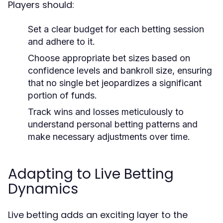
Players should:
Set a clear budget for each betting session
and adhere to it.
Choose appropriate bet sizes based on
confidence levels and bankroll size, ensuring
that no single bet jeopardizes a significant
portion of funds.
Track wins and losses meticulously to
understand personal betting patterns and
make necessary adjustments over time.
Adapting to Live Betting
Dynamics
Live betting adds an exciting layer to the