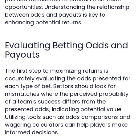
opportunities. Understanding the relationship
between odds and payouts is key to
enhancing potential returns.
Evaluating Betting Odds and
Payouts
The first step to maximizing returns is
accurately evaluating the odds presented for
each type of bet. Bettors should look for
mismatches where the perceived probability
of a team's success differs from the
presented odds, indicating potential value.
Utilizing tools such as odds comparisons and
wagering calculators can help players make
informed decisions.