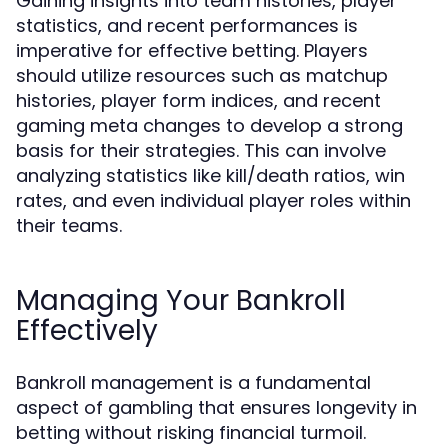
Gaining insights into team histories, player
statistics, and recent performances is
imperative for effective betting. Players
should utilize resources such as matchup
histories, player form indices, and recent
gaming meta changes to develop a strong
basis for their strategies. This can involve
analyzing statistics like kill/death ratios, win
rates, and even individual player roles within
their teams.
Managing Your Bankroll
Effectively
Bankroll management is a fundamental
aspect of gambling that ensures longevity in
betting without risking financial turmoil.