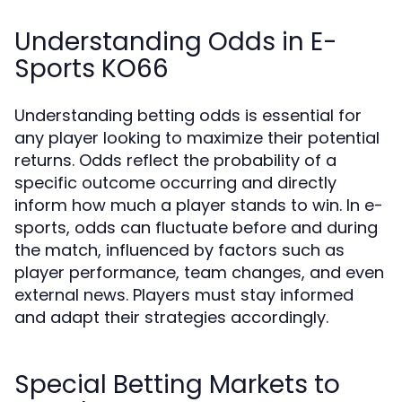
Understanding Odds in E-
Sports KO66
Understanding betting odds is essential for
any player looking to maximize their potential
returns. Odds reflect the probability of a
specific outcome occurring and directly
inform how much a player stands to win. In e-
sports, odds can fluctuate before and during
the match, influenced by factors such as
player performance, team changes, and even
external news. Players must stay informed
and adapt their strategies accordingly.
Special Betting Markets to