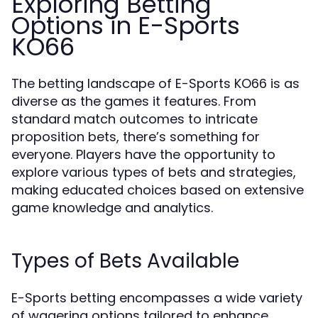
Exploring Betting
Options in E-Sports
KO66
The betting landscape of E-Sports KO66 is as
diverse as the games it features. From
standard match outcomes to intricate
proposition bets, there’s something for
everyone. Players have the opportunity to
explore various types of bets and strategies,
making educated choices based on extensive
game knowledge and analytics.
Types of Bets Available
E-Sports betting encompasses a wide variety
of wagering options tailored to enhance