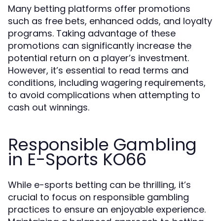
Many betting platforms offer promotions
such as free bets, enhanced odds, and loyalty
programs. Taking advantage of these
promotions can significantly increase the
potential return on a player’s investment.
However, it’s essential to read terms and
conditions, including wagering requirements,
to avoid complications when attempting to
cash out winnings.
Responsible Gambling
in E-Sports KO66
While e-sports betting can be thrilling, it’s
crucial to focus on responsible gambling
practices to ensure an enjoyable experience.