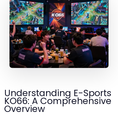
Understanding E-Sports
KO66: A Comprehensive
Overview