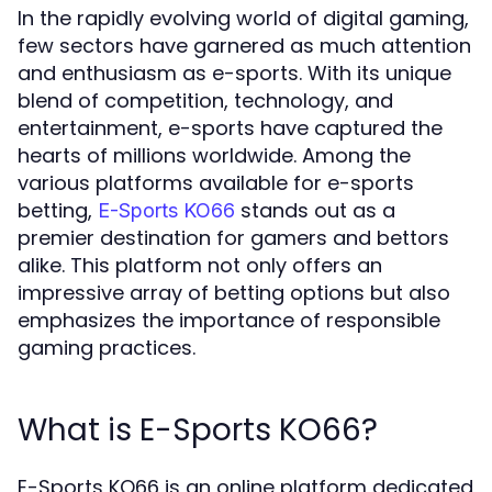
In the rapidly evolving world of digital gaming,
few sectors have garnered as much attention
and enthusiasm as e-sports. With its unique
blend of competition, technology, and
entertainment, e-sports have captured the
hearts of millions worldwide. Among the
various platforms available for e-sports
betting,
stands out as a
E-Sports KO66
premier destination for gamers and bettors
alike. This platform not only offers an
impressive array of betting options but also
emphasizes the importance of responsible
gaming practices.
What is E-Sports KO66?
E-Sports KO66 is an online platform dedicated