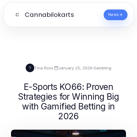
Cannabilokarts
C
News
Tina Ross
·
January 25, 2026
·
Gambling
T
E-Sports KO66: Proven
Strategies for Winning Big
with Gamified Betting in
2026