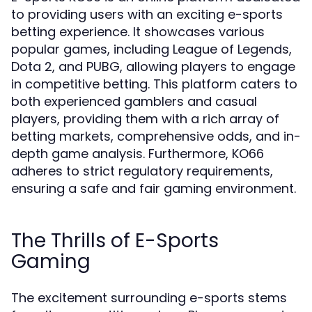
to providing users with an exciting e-sports
betting experience. It showcases various
popular games, including League of Legends,
Dota 2, and PUBG, allowing players to engage
in competitive betting. This platform caters to
both experienced gamblers and casual
players, providing them with a rich array of
betting markets, comprehensive odds, and in-
depth game analysis. Furthermore, KO66
adheres to strict regulatory requirements,
ensuring a safe and fair gaming environment.
The Thrills of E-Sports
Gaming
The excitement surrounding e-sports stems