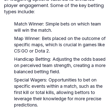
player engagement. Some of the key betting
types include:
Match Winner:
Simple bets on which team
will win the match.
Map Winner:
Bets placed on the outcome of
specific maps, which is crucial in games like
CS:GO or Dota 2.
Handicap Betting:
Adjusting the odds based
on perceived team strength, creating a more
balanced betting field.
Special Wagers:
Opportunities to bet on
specific events within a match, such as the
first kill or total kills, allowing bettors to
leverage their knowledge for more precise
predictions.