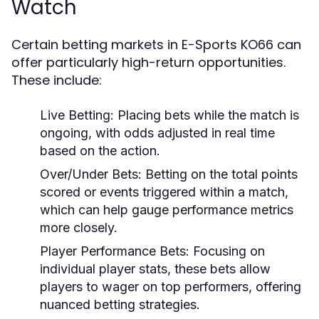
Watch
Certain betting markets in E-Sports KO66 can
offer particularly high-return opportunities.
These include:
Live Betting:
Placing bets while the match is
ongoing, with odds adjusted in real time
based on the action.
Over/Under Bets:
Betting on the total points
scored or events triggered within a match,
which can help gauge performance metrics
more closely.
Player Performance Bets:
Focusing on
individual player stats, these bets allow
players to wager on top performers, offering
nuanced betting strategies.