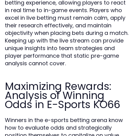
betting experience, allowing players to react
in real time to in-game events. Players who
excel in live betting must remain calm, apply
their research effectively, and maintain
objectivity when placing bets during a match.
Keeping up with the live stream can provide
unique insights into team strategies and
player performance that static pre-game
analysis cannot cover.
Maximizing Rewards:
Analysis of Winning
Odds in E-Sports KO66
Winners in the e-sports betting arena know
how to evaluate odds and strategically
position themselves to capitalize on value