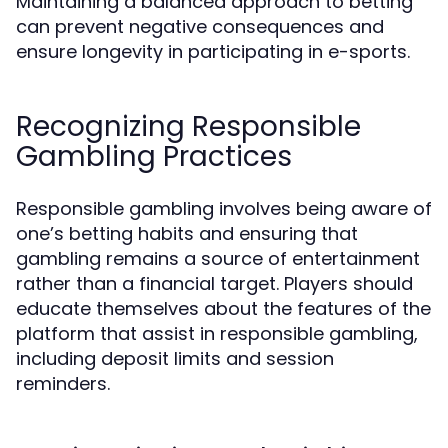
Maintaining a balanced approach to betting
can prevent negative consequences and
ensure longevity in participating in e-sports.
Recognizing Responsible
Gambling Practices
Responsible gambling involves being aware of
one’s betting habits and ensuring that
gambling remains a source of entertainment
rather than a financial target. Players should
educate themselves about the features of the
platform that assist in responsible gambling,
including deposit limits and session
reminders.