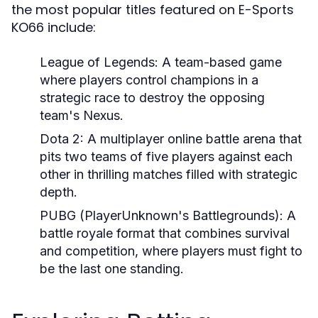
the most popular titles featured on E-Sports
KO66 include:
League of Legends:
A team-based game
where players control champions in a
strategic race to destroy the opposing
team's Nexus.
Dota 2:
A multiplayer online battle arena that
pits two teams of five players against each
other in thrilling matches filled with strategic
depth.
PUBG (PlayerUnknown's Battlegrounds):
A
battle royale format that combines survival
and competition, where players must fight to
be the last one standing.