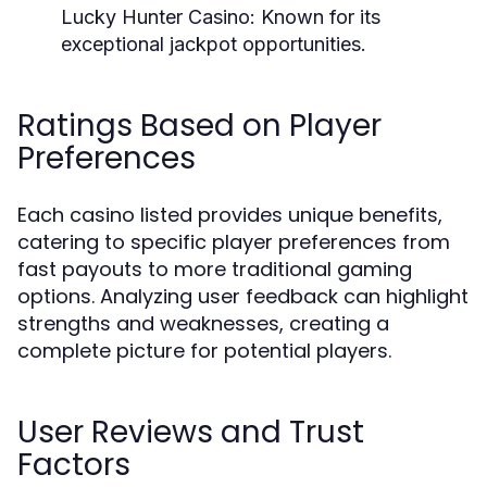
Lucky Hunter Casino:
Known for its
exceptional jackpot opportunities.
Ratings Based on Player
Preferences
Each casino listed provides unique benefits,
catering to specific player preferences from
fast payouts to more traditional gaming
options. Analyzing user feedback can highlight
strengths and weaknesses, creating a
complete picture for potential players.
User Reviews and Trust
Factors