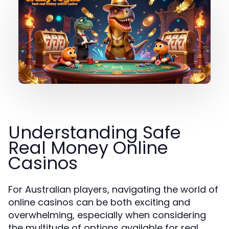
Understanding Safe
Real Money Online
Casinos
For Australian players, navigating the world of
online casinos can be both exciting and
overwhelming, especially when considering
the multitude of options available for real