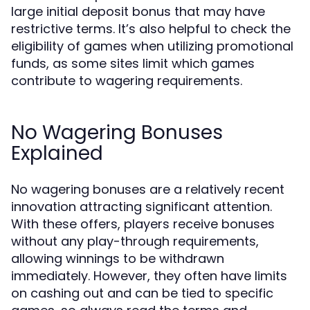
large initial deposit bonus that may have
restrictive terms. It’s also helpful to check the
eligibility of games when utilizing promotional
funds, as some sites limit which games
contribute to wagering requirements.
No Wagering Bonuses
Explained
No wagering bonuses are a relatively recent
innovation attracting significant attention.
With these offers, players receive bonuses
without any play-through requirements,
allowing winnings to be withdrawn
immediately. However, they often have limits
on cashing out and can be tied to specific