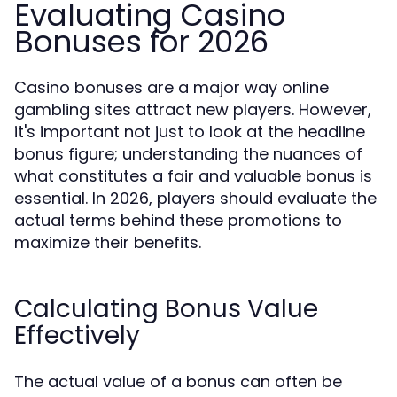
Evaluating Casino
Bonuses for 2026
Casino bonuses are a major way online
gambling sites attract new players. However,
it's important not just to look at the headline
bonus figure; understanding the nuances of
what constitutes a fair and valuable bonus is
essential. In 2026, players should evaluate the
actual terms behind these promotions to
maximize their benefits.
Calculating Bonus Value
Effectively
The actual value of a bonus can often be