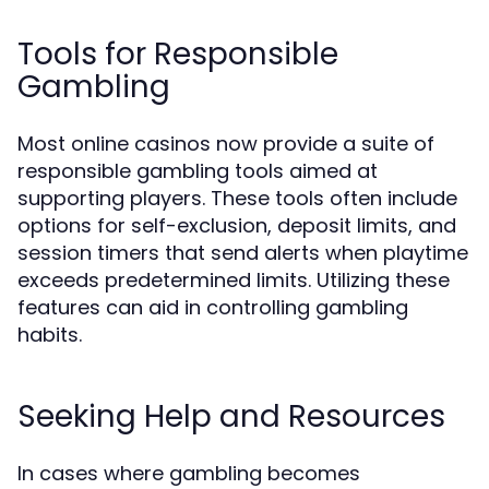
Tools for Responsible
Gambling
Most online casinos now provide a suite of
responsible gambling tools aimed at
supporting players. These tools often include
options for self-exclusion, deposit limits, and
session timers that send alerts when playtime
exceeds predetermined limits. Utilizing these
features can aid in controlling gambling
habits.
Seeking Help and Resources
In cases where gambling becomes