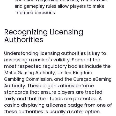
and gameplay rules allow players to make
informed decisions.
Recognizing Licensing
Authorities
Understanding licensing authorities is key to
assessing a casino's validity. Some of the
most respected regulatory bodies include the
,
Malta Gaming Authority
United Kingdom
, and the
Gambling Commission
Curaçao eGaming
Authority. These organizations enforce
standards that ensure players are treated
fairly and that their funds are protected. A
casino displaying a license badge from one of
these authorities is usually a safer option.