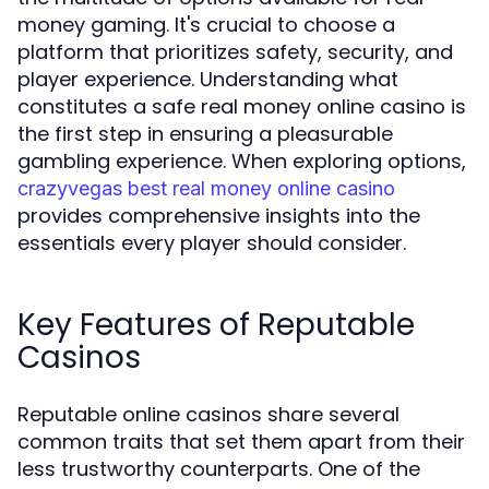
money gaming. It's crucial to choose a
platform that prioritizes safety, security, and
player experience. Understanding what
constitutes a safe real money online casino is
the first step in ensuring a pleasurable
gambling experience. When exploring options,
crazyvegas best real money online casino
provides comprehensive insights into the
essentials every player should consider.
Key Features of Reputable
Casinos
Reputable online casinos share several
common traits that set them apart from their
less trustworthy counterparts. One of the