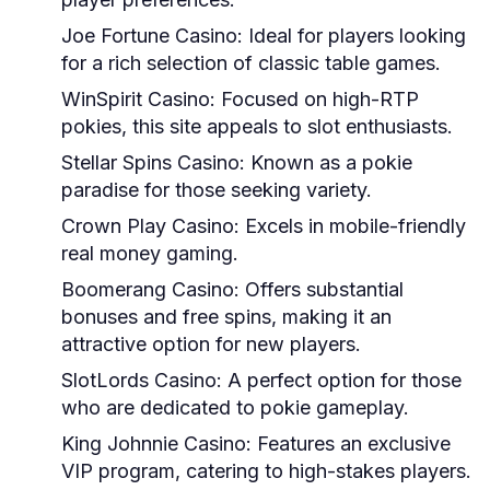
Joe Fortune Casino:
Ideal for players looking
for a rich selection of classic table games.
WinSpirit Casino:
Focused on high-RTP
pokies, this site appeals to slot enthusiasts.
Stellar Spins Casino:
Known as a pokie
paradise for those seeking variety.
Crown Play Casino:
Excels in mobile-friendly
real money gaming.
Boomerang Casino:
Offers substantial
bonuses and free spins, making it an
attractive option for new players.
SlotLords Casino:
A perfect option for those
who are dedicated to pokie gameplay.
King Johnnie Casino:
Features an exclusive
VIP program, catering to high-stakes players.