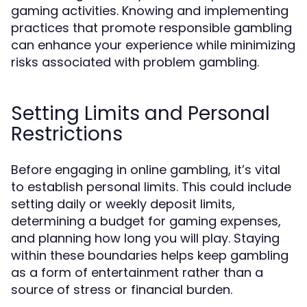
gaming activities. Knowing and implementing
practices that promote responsible gambling
can enhance your experience while minimizing
risks associated with problem gambling.
Setting Limits and Personal
Restrictions
Before engaging in online gambling, it’s vital
to establish personal limits. This could include
setting daily or weekly deposit limits,
determining a budget for gaming expenses,
and planning how long you will play. Staying
within these boundaries helps keep gambling
as a form of entertainment rather than a
source of stress or financial burden.