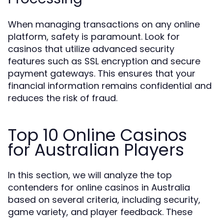
When managing transactions on any online
platform, safety is paramount. Look for
casinos that utilize advanced security
features such as SSL encryption and secure
payment gateways. This ensures that your
financial information remains confidential and
reduces the risk of fraud.
Top 10 Online Casinos
for Australian Players
In this section, we will analyze the top
contenders for online casinos in Australia
based on several criteria, including security,
game variety, and player feedback. These