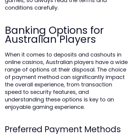
games, so always read the terms and
conditions carefully.
Banking Options for
Australian Players
When it comes to deposits and cashouts in
online casinos, Australian players have a wide
range of options at their disposal. The choice
of payment method can significantly impact
the overall experience, from transaction
speed to security features, and
understanding these options is key to an
enjoyable gaming experience.
Preferred Payment Methods