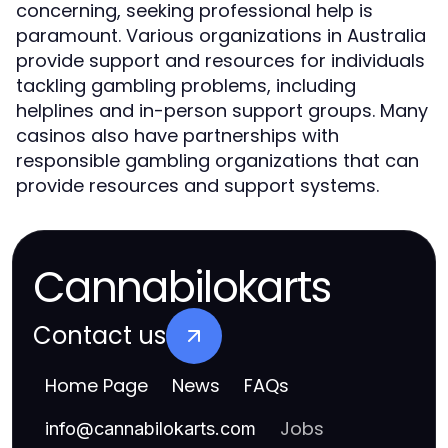
concerning, seeking professional help is
paramount. Various organizations in Australia
provide support and resources for individuals
tackling gambling problems, including
helplines and in-person support groups. Many
casinos also have partnerships with
responsible gambling organizations that can
provide resources and support systems.
Cannabilokarts
Contact us
Home Page
News
FAQs
Jobs
info
@
cannabilokarts.com