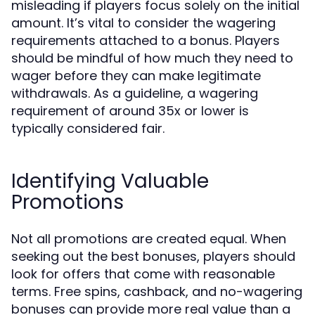
misleading if players focus solely on the initial
amount. It’s vital to consider the wagering
requirements attached to a bonus. Players
should be mindful of how much they need to
wager before they can make legitimate
withdrawals. As a guideline, a wagering
requirement of around 35x or lower is
typically considered fair.
Identifying Valuable
Promotions
Not all promotions are created equal. When
seeking out the best bonuses, players should
look for offers that come with reasonable
terms. Free spins, cashback, and no-wagering
bonuses can provide more real value than a