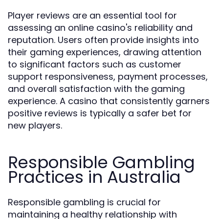
Player reviews are an essential tool for
assessing an online casino's reliability and
reputation. Users often provide insights into
their gaming experiences, drawing attention
to significant factors such as customer
support responsiveness, payment processes,
and overall satisfaction with the gaming
experience. A casino that consistently garners
positive reviews is typically a safer bet for
new players.
Responsible Gambling
Practices in Australia
Responsible gambling is crucial for
maintaining a healthy relationship with