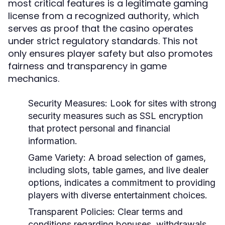
most critical features is a legitimate gaming
license from a recognized authority, which
serves as proof that the casino operates
under strict regulatory standards. This not
only ensures player safety but also promotes
fairness and transparency in game
mechanics.
Security Measures:
Look for sites with strong
security measures such as SSL encryption
that protect personal and financial
information.
Game Variety:
A broad selection of games,
including slots, table games, and live dealer
options, indicates a commitment to providing
players with diverse entertainment choices.
Transparent Policies:
Clear terms and
conditions regarding bonuses, withdrawals,