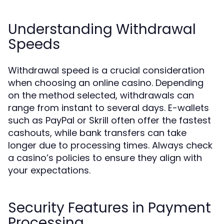
Understanding Withdrawal
Speeds
Withdrawal speed is a crucial consideration
when choosing an online casino. Depending
on the method selected, withdrawals can
range from instant to several days. E-wallets
such as PayPal or Skrill often offer the fastest
cashouts, while bank transfers can take
longer due to processing times. Always check
a casino’s policies to ensure they align with
your expectations.
Security Features in Payment
Processing