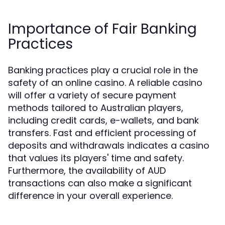
Importance of Fair Banking
Practices
Banking practices play a crucial role in the
safety of an online casino. A reliable casino
will offer a variety of secure payment
methods tailored to Australian players,
including credit cards, e-wallets, and bank
transfers. Fast and efficient processing of
deposits and withdrawals indicates a casino
that values its players' time and safety.
Furthermore, the availability of AUD
transactions can also make a significant
difference in your overall experience.