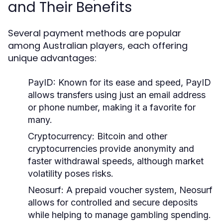
and Their Benefits
Several payment methods are popular
among Australian players, each offering
unique advantages:
PayID:
Known for its ease and speed, PayID
allows transfers using just an email address
or phone number, making it a favorite for
many.
Cryptocurrency:
Bitcoin and other
cryptocurrencies provide anonymity and
faster withdrawal speeds, although market
volatility poses risks.
Neosurf:
A prepaid voucher system, Neosurf
allows for controlled and secure deposits
while helping to manage gambling spending.