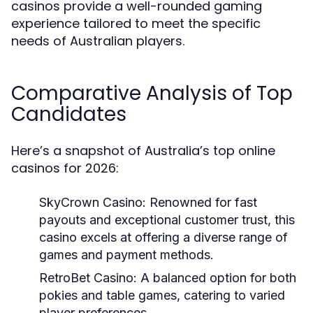
casinos provide a well-rounded gaming
experience tailored to meet the specific
needs of Australian players.
Comparative Analysis of Top
Candidates
Here’s a snapshot of Australia’s top online
casinos for 2026:
SkyCrown Casino:
Renowned for fast
payouts and exceptional customer trust, this
casino excels at offering a diverse range of
games and payment methods.
RetroBet Casino:
A balanced option for both
pokies and table games, catering to varied
player preferences.