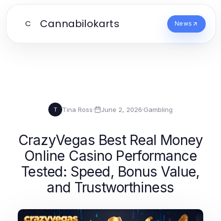
Cannabilokarts
C
News
Tina Ross
·
June 2, 2026
·
Gambling
T
CrazyVegas Best Real Money
Online Casino Performance
Tested: Speed, Bonus Value,
and Trustworthiness