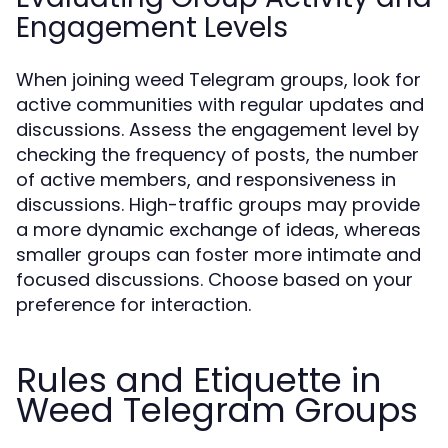
Engagement Levels
When joining weed Telegram groups, look for
active communities with regular updates and
discussions. Assess the engagement level by
checking the frequency of posts, the number
of active members, and responsiveness in
discussions. High-traffic groups may provide
a more dynamic exchange of ideas, whereas
smaller groups can foster more intimate and
focused discussions. Choose based on your
preference for interaction.
Rules and Etiquette in
Weed Telegram Groups