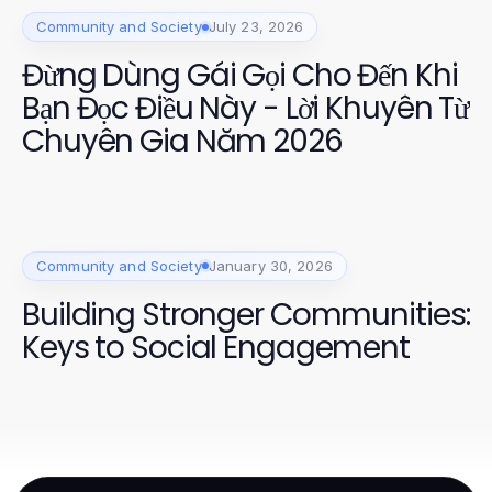
Community and Society
July 23, 2026
Đừng Dùng Gái Gọi Cho Đến Khi
Bạn Đọc Điều Này - Lời Khuyên Từ
Chuyên Gia Năm 2026
Community and Society
January 30, 2026
Building Stronger Communities:
Keys to Social Engagement