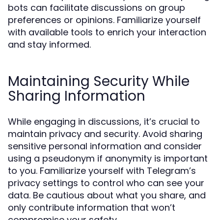
bots can facilitate discussions on group
preferences or opinions. Familiarize yourself
with available tools to enrich your interaction
and stay informed.
Maintaining Security While
Sharing Information
While engaging in discussions, it’s crucial to
maintain privacy and security. Avoid sharing
sensitive personal information and consider
using a pseudonym if anonymity is important
to you. Familiarize yourself with Telegram’s
privacy settings to control who can see your
data. Be cautious about what you share, and
only contribute information that won’t
compromise your safety.