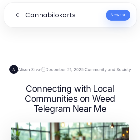
Cannabilokarts
C
News
Alison Silva
·
December 21, 2025
·
Community and Society
A
Connecting with Local
Communities on Weed
Telegram Near Me