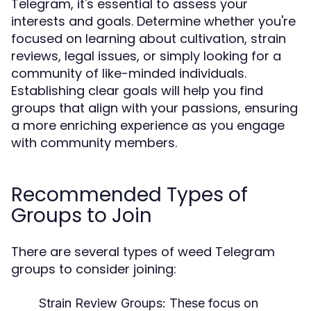
Telegram, it's essential to assess your
interests and goals. Determine whether you're
focused on learning about cultivation, strain
reviews, legal issues, or simply looking for a
community of like-minded individuals.
Establishing clear goals will help you find
groups that align with your passions, ensuring
a more enriching experience as you engage
with community members.
Recommended Types of
Groups to Join
There are several types of weed Telegram
groups to consider joining:
Strain Review Groups:
These focus on