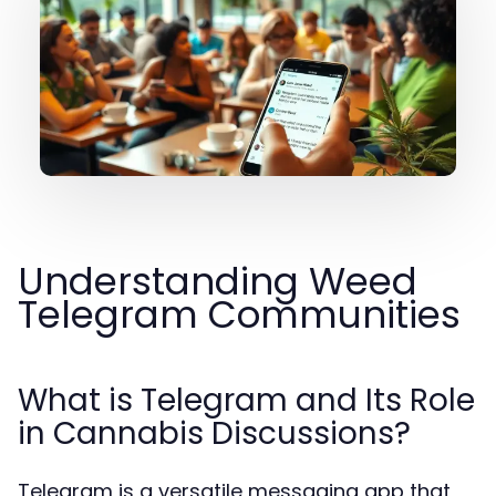
Understanding Weed
Telegram Communities
What is Telegram and Its Role
in Cannabis Discussions?
Telegram is a versatile messaging app that