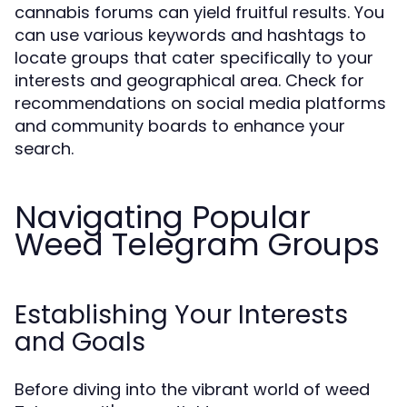
cannabis forums can yield fruitful results. You
can use various keywords and hashtags to
locate groups that cater specifically to your
interests and geographical area. Check for
recommendations on social media platforms
and community boards to enhance your
search.
Navigating Popular
Weed Telegram Groups
Establishing Your Interests
and Goals
Before diving into the vibrant world of weed