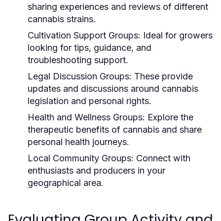
sharing experiences and reviews of different
cannabis strains.
Cultivation Support Groups:
Ideal for growers
looking for tips, guidance, and
troubleshooting support.
Legal Discussion Groups:
These provide
updates and discussions around cannabis
legislation and personal rights.
Health and Wellness Groups:
Explore the
therapeutic benefits of cannabis and share
personal health journeys.
Local Community Groups:
Connect with
enthusiasts and producers in your
geographical area.
Evaluating Group Activity and