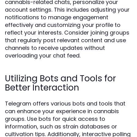
cannabis-related chats, personalize your
account settings. This includes adjusting your
notifications to manage engagement
effectively and customizing your profile to
reflect your interests. Consider joining groups
that regularly post relevant content and use
channels to receive updates without
overloading your chat feed.
Utilizing Bots and Tools for
Better Interaction
Telegram offers various bots and tools that
can enhance your experience in cannabis
groups. Use bots for quick access to
information, such as strain databases or
cultivation tips. Additionally, interactive polling