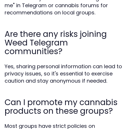
me" in Telegram or cannabis forums for
recommendations on local groups.
Are there any risks joining
Weed Telegram
communities?
Yes, sharing personal information can lead to
privacy issues, so it's essential to exercise
caution and stay anonymous if needed.
Can I promote my cannabis
products on these groups?
Most groups have strict policies on