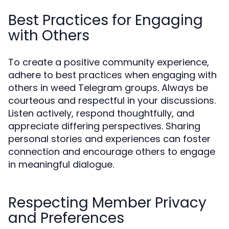
Best Practices for Engaging
with Others
To create a positive community experience,
adhere to best practices when engaging with
others in weed Telegram groups. Always be
courteous and respectful in your discussions.
Listen actively, respond thoughtfully, and
appreciate differing perspectives. Sharing
personal stories and experiences can foster
connection and encourage others to engage
in meaningful dialogue.
Respecting Member Privacy
and Preferences