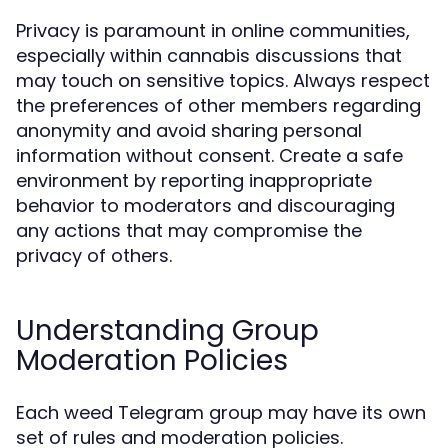
Privacy is paramount in online communities,
especially within cannabis discussions that
may touch on sensitive topics. Always respect
the preferences of other members regarding
anonymity and avoid sharing personal
information without consent. Create a safe
environment by reporting inappropriate
behavior to moderators and discouraging
any actions that may compromise the
privacy of others.
Understanding Group
Moderation Policies
Each weed Telegram group may have its own
set of rules and moderation policies.