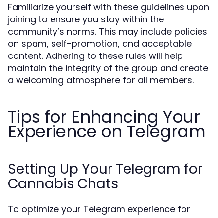
Familiarize yourself with these guidelines upon
joining to ensure you stay within the
community’s norms. This may include policies
on spam, self-promotion, and acceptable
content. Adhering to these rules will help
maintain the integrity of the group and create
a welcoming atmosphere for all members.
Tips for Enhancing Your
Experience on Telegram
Setting Up Your Telegram for
Cannabis Chats
To optimize your Telegram experience for