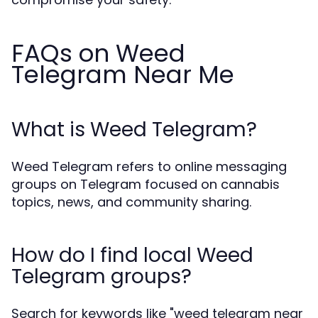
FAQs on Weed
Telegram Near Me
What is Weed Telegram?
Weed Telegram refers to online messaging
groups on Telegram focused on cannabis
topics, news, and community sharing.
How do I find local Weed
Telegram groups?
Search for keywords like "weed telegram near