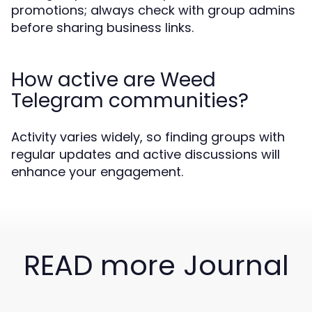
promotions; always check with group admins
before sharing business links.
How active are Weed
Telegram communities?
Activity varies widely, so finding groups with
regular updates and active discussions will
enhance your engagement.
READ more Journal