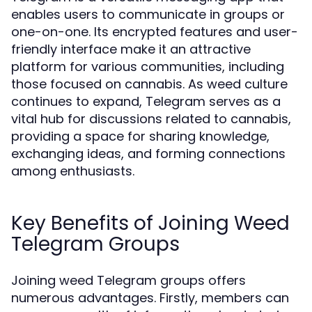
enables users to communicate in groups or
one-on-one. Its encrypted features and user-
friendly interface make it an attractive
platform for various communities, including
those focused on cannabis. As weed culture
continues to expand, Telegram serves as a
vital hub for discussions related to cannabis,
providing a space for sharing knowledge,
exchanging ideas, and forming connections
among enthusiasts.
Key Benefits of Joining Weed
Telegram Groups
Joining weed Telegram groups offers
numerous advantages. Firstly, members can