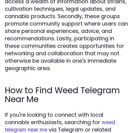
access a wealth of information about strains,
cultivation techniques, legal updates, and
cannabis products. Secondly, these groups
promote community support where users can
share personal experiences, advice, and
recommendations. Lastly, participating in
these communities creates opportunities for
networking and collaboration that may not
otherwise be available in one's immediate
geographic area.
How to Find Weed Telegram
Near Me
If you're looking to connect with local
cannabis enthusiasts, searching for
weed
via Telegram or related
telegram near me