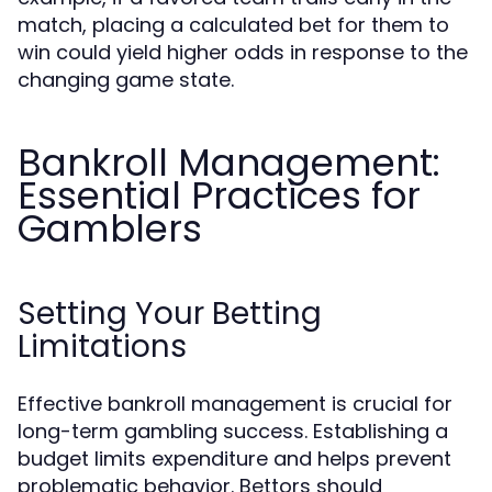
match, placing a calculated bet for them to
win could yield higher odds in response to the
changing game state.
Bankroll Management:
Essential Practices for
Gamblers
Setting Your Betting
Limitations
Effective bankroll management is crucial for
long-term gambling success. Establishing a
budget limits expenditure and helps prevent
problematic behavior. Bettors should