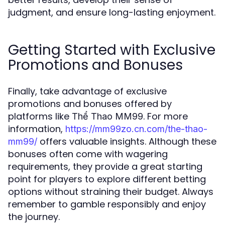
judgment, and ensure long-lasting enjoyment.
Getting Started with Exclusive
Promotions and Bonuses
Finally, take advantage of exclusive
promotions and bonuses offered by
platforms like
. For more
Thể Thao MM99
information,
https://mm99zo.cn.com/the-thao-
offers valuable insights. Although these
mm99/
bonuses often come with wagering
requirements, they provide a great starting
point for players to explore different betting
options without straining their budget. Always
remember to gamble responsibly and enjoy
the journey.