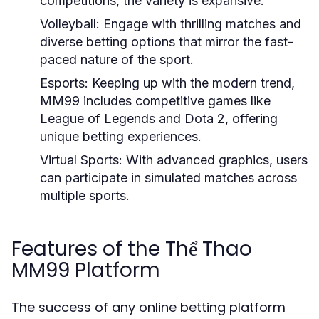
competitions, the variety is expansive.
Volleyball
: Engage with thrilling matches and
diverse betting options that mirror the fast-
paced nature of the sport.
Esports
: Keeping up with the modern trend,
MM99 includes competitive games like
League of Legends and Dota 2, offering
unique betting experiences.
Virtual Sports
: With advanced graphics, users
can participate in simulated matches across
multiple sports.
Features of the Thể Thao
MM99 Platform
The success of any online betting platform