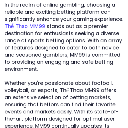
In the realm of online gambling, choosing a
reliable and exciting betting platform can
significantly enhance your gaming experience.
stands out as a premier
Thể Thao MM99
destination for enthusiasts seeking a diverse
range of sports betting options. With an array
of features designed to cater to both novice
and seasoned gamblers, MM99 is committed
to providing an engaging and safe betting
environment.
Whether you're passionate about football,
volleyball, or esports, Thể Thao MM99 offers
an extensive selection of betting markets,
ensuring that bettors can find their favorite
events and markets easily. With its state-of-
the-art platform designed for optimal user
experience, MM99 continually updates its