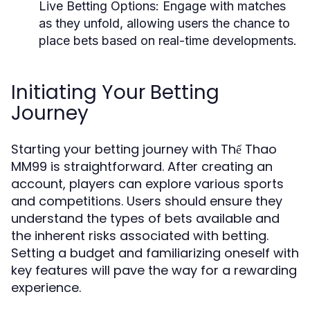
Live Betting Options
: Engage with matches
as they unfold, allowing users the chance to
place bets based on real-time developments.
Initiating Your Betting
Journey
Starting your betting journey with Thể Thao
MM99 is straightforward. After creating an
account, players can explore various sports
and competitions. Users should ensure they
understand the types of bets available and
the inherent risks associated with betting.
Setting a budget and familiarizing oneself with
key features will pave the way for a rewarding
experience.