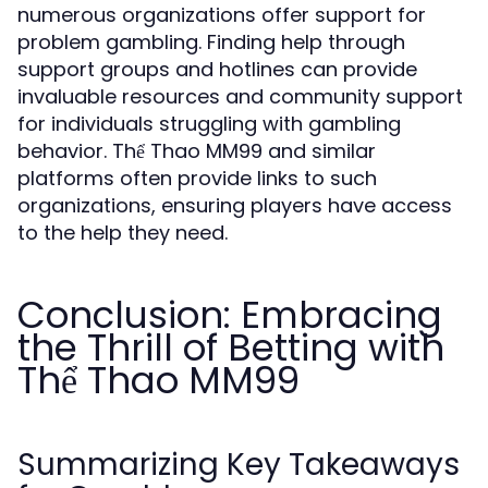
numerous organizations offer support for
problem gambling. Finding help through
support groups and hotlines can provide
invaluable resources and community support
for individuals struggling with gambling
behavior. Thể Thao MM99 and similar
platforms often provide links to such
organizations, ensuring players have access
to the help they need.
Conclusion: Embracing
the Thrill of Betting with
Thể Thao MM99
Summarizing Key Takeaways