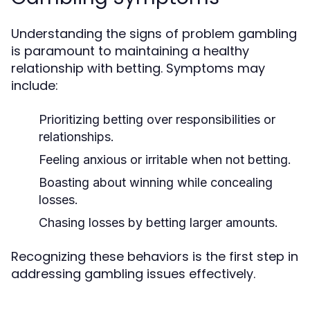
Understanding the signs of problem gambling
is paramount to maintaining a healthy
relationship with betting. Symptoms may
include:
Prioritizing betting over responsibilities or
relationships.
Feeling anxious or irritable when not betting.
Boasting about winning while concealing
losses.
Chasing losses by betting larger amounts.
Recognizing these behaviors is the first step in
addressing gambling issues effectively.