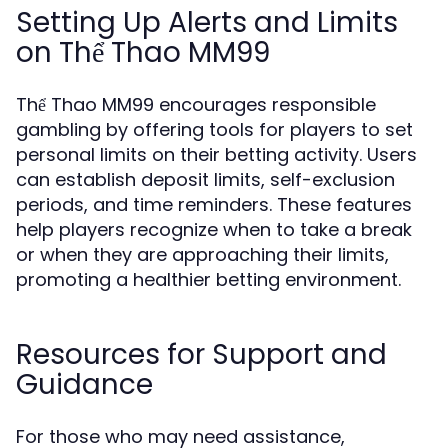
Setting Up Alerts and Limits
on Thể Thao MM99
Thể Thao MM99 encourages responsible
gambling by offering tools for players to set
personal limits on their betting activity. Users
can establish deposit limits, self-exclusion
periods, and time reminders. These features
help players recognize when to take a break
or when they are approaching their limits,
promoting a healthier betting environment.
Resources for Support and
Guidance
For those who may need assistance,