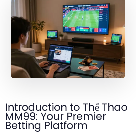
Introduction to Thể Thao
MM99: Your Premier
Betting Platform