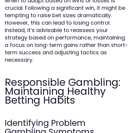
when to adapt based on wins or losses is
crucial. Following a significant win, it might be
tempting to raise bet sizes dramatically.
However, this can lead to losing control.
Instead, it’s advisable to reassess your
strategy based on performance, maintaining
a focus on long-term gains rather than short-
term success and adjusting tactics as
necessary.
Responsible Gambling:
Maintaining Healthy
Betting Habits
Identifying Problem
Gambling Symptoms