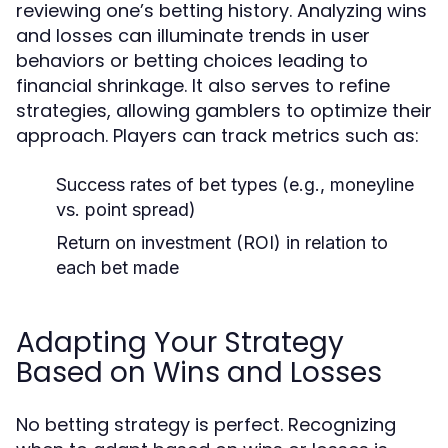
reviewing one’s betting history. Analyzing wins
and losses can illuminate trends in user
behaviors or betting choices leading to
financial shrinkage. It also serves to refine
strategies, allowing gamblers to optimize their
approach. Players can track metrics such as:
Success rates of bet types (e.g., moneyline
vs. point spread)
Return on investment (ROI) in relation to
each bet made
Adapting Your Strategy
Based on Wins and Losses
No betting strategy is perfect. Recognizing