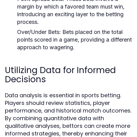
margin by which a favored team must win,
introducing an exciting layer to the betting
process.
Over/Under Bets
: Bets placed on the total
points scored in a game, providing a different
approach to wagering.
Utilizing Data for Informed
Decisions
Data analysis is essential in sports betting.
Players should review statistics, player
performance, and historical match outcomes.
By combining quantitative data with
qualitative analyses, bettors can create more
informed strategies, thereby enhancing their