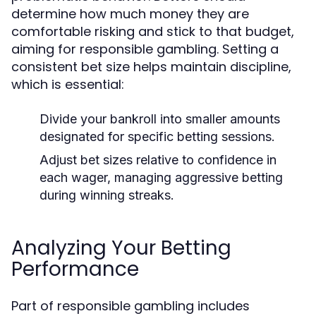
determine how much money they are
comfortable risking and stick to that budget,
aiming for responsible gambling. Setting a
consistent bet size helps maintain discipline,
which is essential:
Divide your bankroll into smaller amounts
designated for specific betting sessions.
Adjust bet sizes relative to confidence in
each wager, managing aggressive betting
during winning streaks.
Analyzing Your Betting
Performance
Part of responsible gambling includes