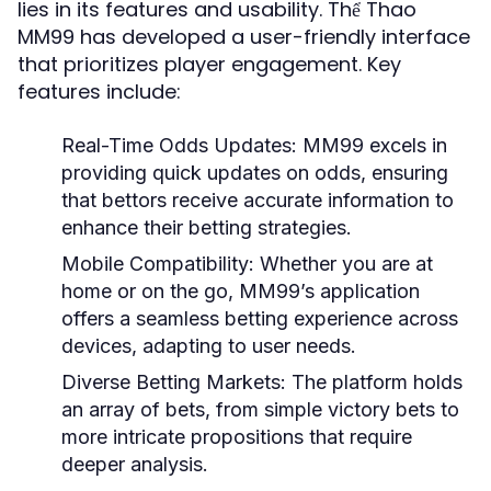
lies in its features and usability. Thể Thao
MM99 has developed a user-friendly interface
that prioritizes player engagement. Key
features include:
Real-Time Odds Updates
: MM99 excels in
providing quick updates on odds, ensuring
that bettors receive accurate information to
enhance their betting strategies.
Mobile Compatibility
: Whether you are at
home or on the go, MM99’s application
offers a seamless betting experience across
devices, adapting to user needs.
Diverse Betting Markets
: The platform holds
an array of bets, from simple victory bets to
more intricate propositions that require
deeper analysis.