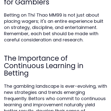
for Gamblers
Betting on Thể Thao MM99 is not just about
placing wagers; it's an entire experience built
on strategy, discipline, and entertainment.
Remember, each bet should be made with
careful consideration and research.
The Importance of
Continuous Learning in
Betting
The gambling landscape is ever-evolving, with
new strategies and trends emerging
frequently. Bettors who commit to continuous
learning and improvement naturally yield
better results, develop their sense of