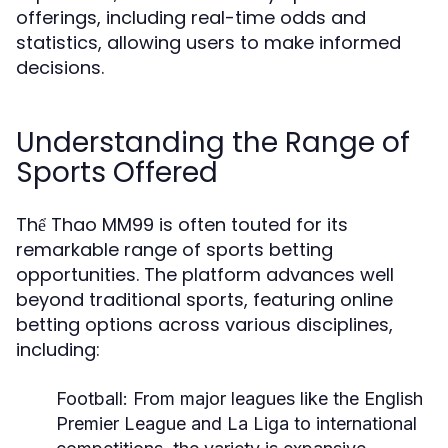
offerings, including real-time odds and
statistics, allowing users to make informed
decisions.
Understanding the Range of
Sports Offered
Thể Thao MM99 is often touted for its
remarkable range of sports betting
opportunities. The platform advances well
beyond traditional sports, featuring online
betting options across various disciplines,
including:
Football
: From major leagues like the English
Premier League and La Liga to international