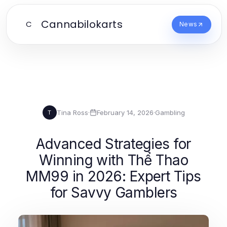
Cannabilokarts
C
News
Tina Ross
·
February 14, 2026
·
Gambling
T
Advanced Strategies for
Winning with Thể Thao
MM99 in 2026: Expert Tips
for Savvy Gamblers