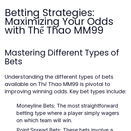
Betting Strategies:
Maximizing Your Odds
with Thể Thao MM99
Mastering Different Types of
Bets
Understanding the different types of bets
available on Thể Thao MM99 is pivotal to
improving winning odds. Key bet types include:
Moneyline Bets
: The most straightforward
betting type where a player simply wagers
on which team will win.
Point Spread Bets
: These bets involve a