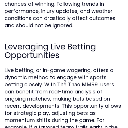
chances of winning. Following trends in
performance, injury updates, and weather
conditions can drastically affect outcomes
and should not be ignored.
Leveraging Live Betting
Opportunities
Live betting, or in-game wagering, offers a
dynamic method to engage with sports
betting closely. With
, users
Thể Thao MM99
can benefit from real-time analysis of
ongoing matches, making bets based on
recent developments. This opportunity allows
for strategic play, adjusting bets as
momentum shifts during the game. For
example, if a favored team trails early in the